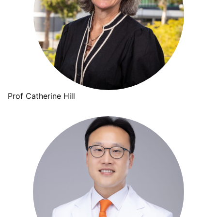
Prof Catherine Hill