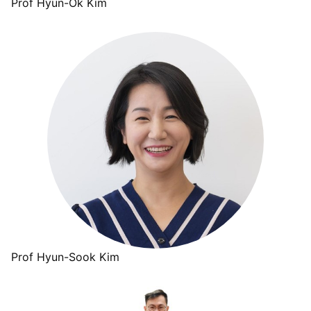
Prof Hyun-Ok Kim
Prof Hyun-Sook Kim