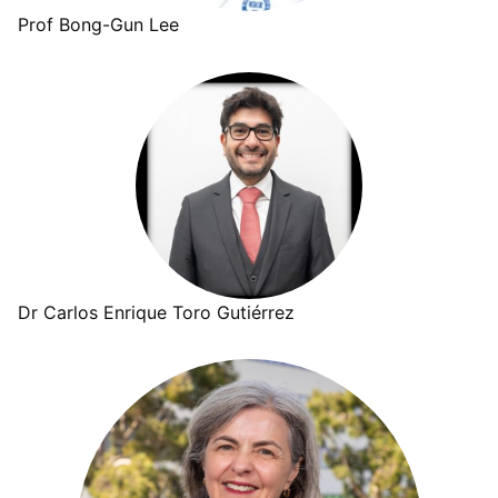
Prof Bong-Gun Lee
Dr Carlos Enrique Toro Gutiérrez