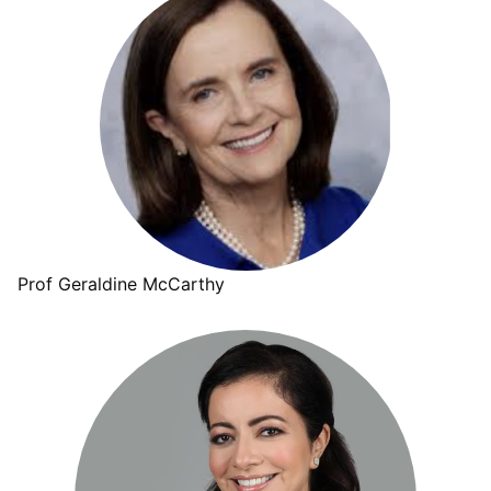
Prof Geraldine McCarthy