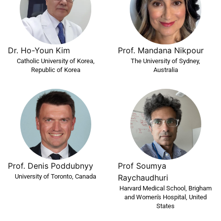
Dr. Ho-Youn Kim
Prof. Mandana Nikpour
Catholic University of Korea,
The University of Sydney,
Republic of Korea
Australia
Prof Soumya
Prof. Denis Poddubnyy
University of Toronto, Canada
Raychaudhuri
Harvard Medical School, Brigham
and Women's Hospital, United
States