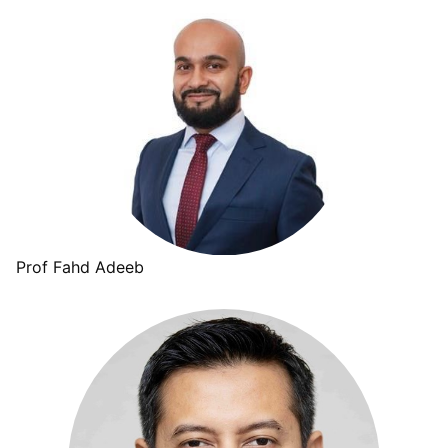
Prof Fahd Adeeb