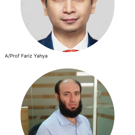
A/Prof Fariz Yahya