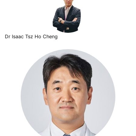
Dr Isaac Tsz Ho Cheng