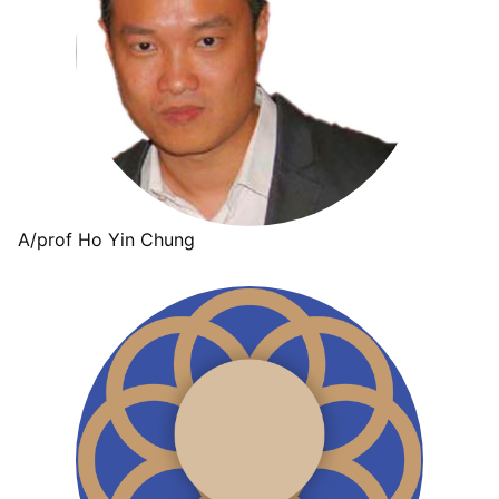
A/prof Ho Yin Chung