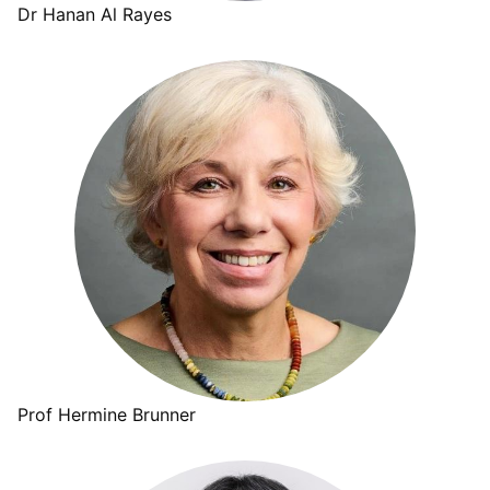
Dr Hanan Al Rayes
Prof Hermine Brunner