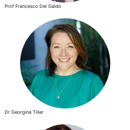
Prof Francesco Del Galdo
Dr Georgina Tiller