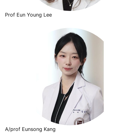
Prof Eun Young Lee
A/prof Eunsong Kang