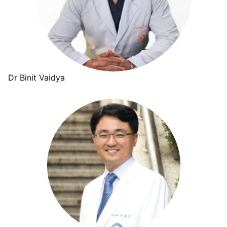
Dr Binit Vaidya