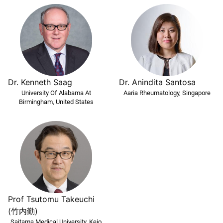
Dr. Kenneth Saag
Dr. Anindita Santosa
University Of Alabama At
Aaria Rheumatology, Singapore
Birmingham, United States
Prof Tsutomu Takeuchi
(竹内勤)
Saitama Medical University, Keio