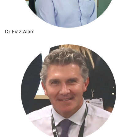
Dr Fiaz Alam