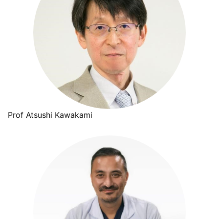
Prof Atsushi Kawakami