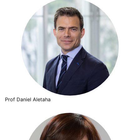
Prof Daniel Aletaha