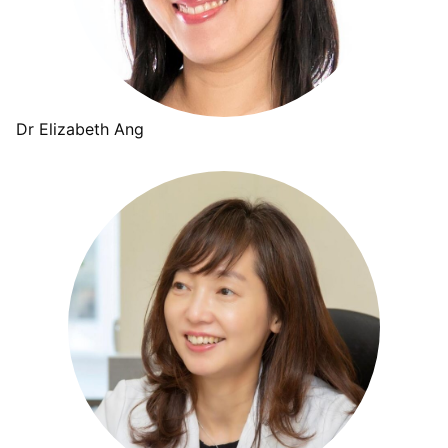
Dr Elizabeth Ang