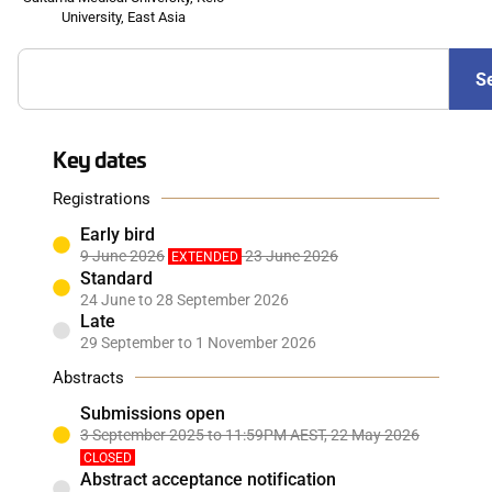
University, East Asia
S
Key dates
Registrations
Early bird
9 June 2026
23 June 2026
EXTENDED
Standard
24 June to 28 September 2026
Late
29 September to 1 November 2026
Abstracts
Submissions open
3 September 2025 to 11:59PM AEST, 22 May 2026
CLOSED
Abstract acceptance notification