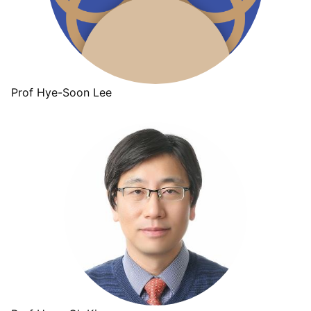
Prof Hye-Soon Lee