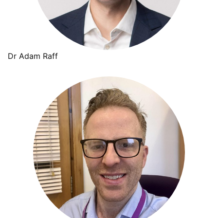
Dr Adam Raff