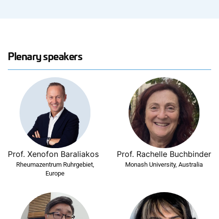
Plenary speakers
Prof. Xenofon Baraliakos
Prof. Rachelle Buchbinder
Rheumazentrum Ruhrgebiet,
Monash University, Australia
Europe