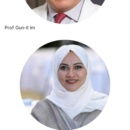
Prof Gun-Il Im