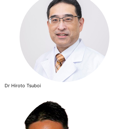
Dr Hiroto Tsuboi