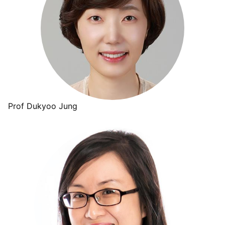
Prof Dukyoo Jung