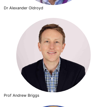
Dr Alexander Oldroyd
Prof Andrew Briggs