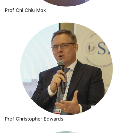
Prof Chi Chiu Mok
Prof Christopher Edwards