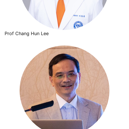
Prof Chang Hun Lee