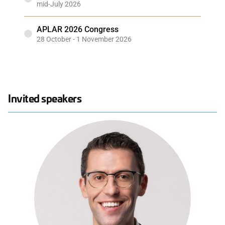
mid-July 2026
APLAR 2026 Congress
28 October - 1 November 2026
Invited speakers