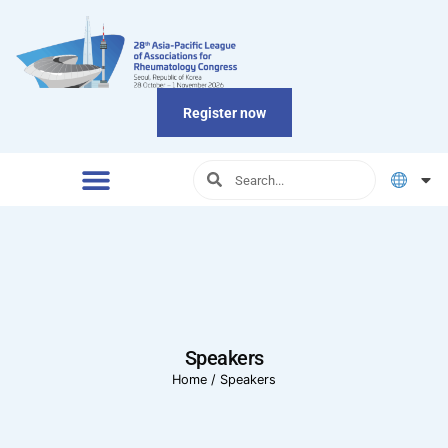
Register now
Speakers
Home
/
Speakers