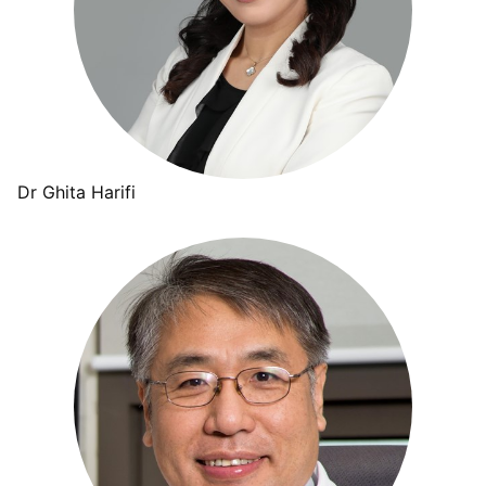
Dr Ghita Harifi