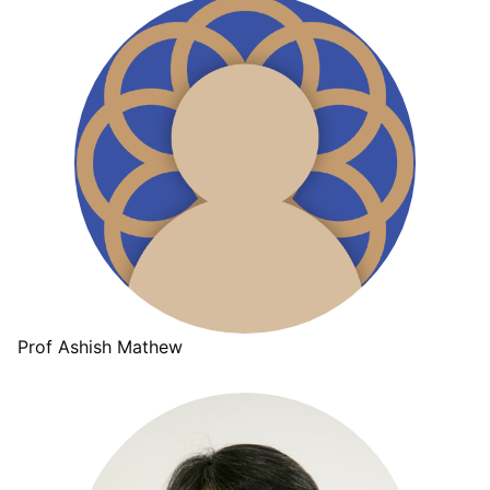
Prof Ashish Mathew