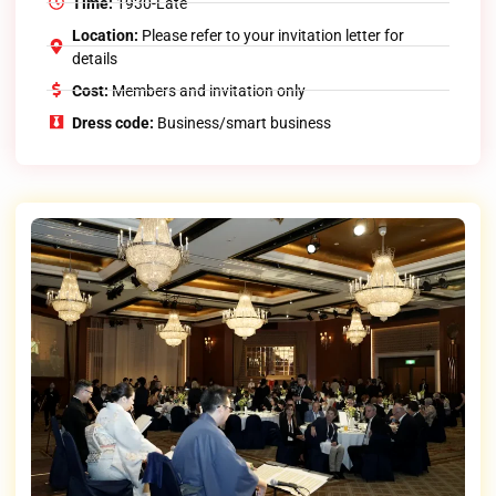
Time:
1930-Late
Location:
Please refer to your invitation letter for
details
Cost:
Members and invitation only
Dress code:
Business/smart business