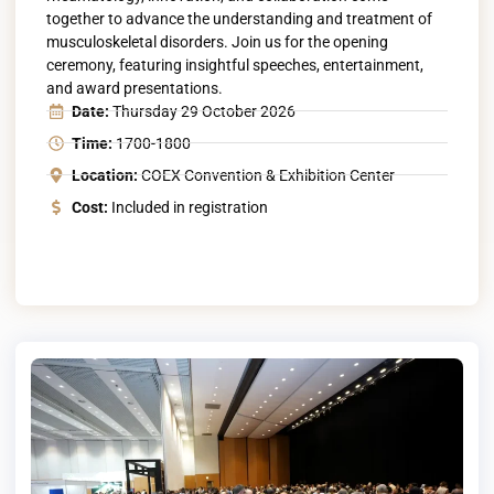
together to advance the understanding and treatment of
musculoskeletal disorders. Join us for the opening
ceremony, featuring insightful speeches, entertainment,
and award presentations.
Date:
Thursday 29 October 2026
Time:
1700-1800
Location:
COEX Convention & Exhibition Center
Cost:
Included in registration