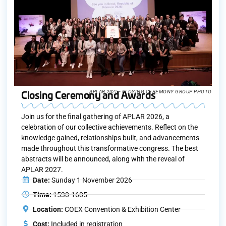
Closing Ceremony and Awards
APLAR 2025 - CLOSING CEREMONY GROUP PHOTO
Join us for the final gathering of APLAR 2026, a
celebration of our collective achievements. Reflect on the
knowledge gained, relationships built, and advancements
made throughout this transformative congress. The best
abstracts will be announced, along with the reveal of
APLAR 2027.
Date:
Sunday 1 November 2026
Time:
1530-1605
Location:
COEX Convention & Exhibition Center
Cost:
Included in registration