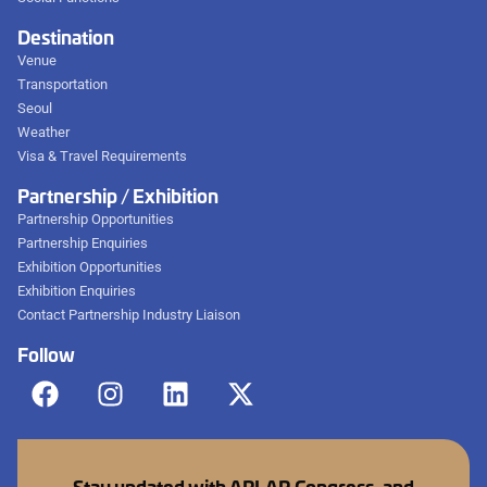
Destination
Venue
Transportation
Seoul
Weather
Visa & Travel Requirements
Partnership / Exhibition
Partnership Opportunities
Partnership Enquiries
Exhibition Opportunities
Exhibition Enquiries
Contact Partnership Industry Liaison
Follow
Stay updated with APLAR Congress, and