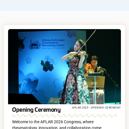
Opening Ceremony
APLAR 2025 - OPENING CEREMONY
Welcome to the APLAR 2026 Congress, where
rheumatology, innovation, and collaboration come