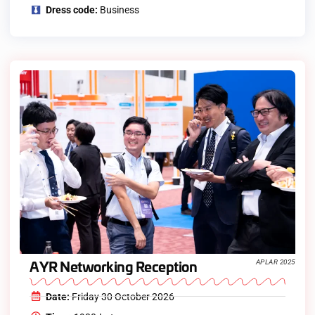
Dress code:
Business
AYR Networking Reception
APLAR 2025
Date:
Friday 30 October 2026