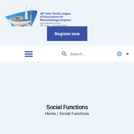
Register now
Social Functions
Home
/
Social Functions