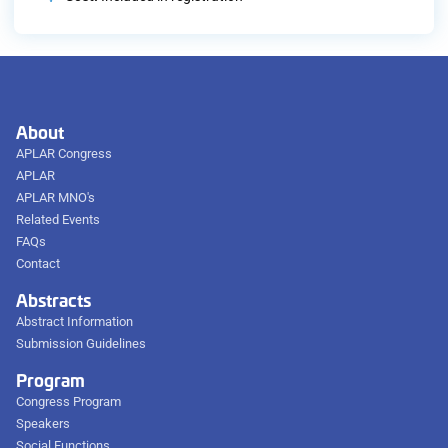
About
APLAR Congress
APLAR
APLAR MNO's
Related Events
FAQs
Contact
Abstracts
Abstract Information
Submission Guidelines
Program
Congress Program
Speakers
Social Functions