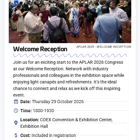
Welcome Reception
APLAR 2025 - WELCOME RECEPTION
Join us for an exciting start to the APLAR 2026 Congress
at our Welcome Reception. Network with industry
professionals and colleagues in the exhibition space while
enjoying light canapés and refreshments. It’s the ideal
chance to connect and relax as we kick off this inspiring
event.
Date:
Thursday 29 October 2026
Time:
1800-1930
Location:
COEX Convention & Exhibition Center,
Exhibition Hall
Cost:
Included in registration