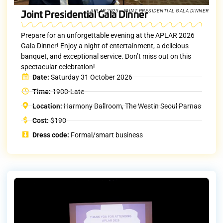
Joint Presidential Gala Dinner
APLAR 2025 - JOINT PRESIDENTIAL GALA DINNER
Prepare for an unforgettable evening at the APLAR 2026
Gala Dinner! Enjoy a night of entertainment, a delicious
banquet, and exceptional service. Don’t miss out on this
spectacular celebration!
Date:
Saturday 31 October 2026
Time:
1900-Late
Location:
Harmony Ballroom, The Westin Seoul Parnas
Cost:
$190
Dress code:
Formal/smart business