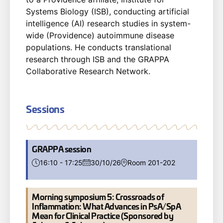
Systems Biology (ISB), conducting artificial
intelligence (AI) research studies in system-
wide (Providence) autoimmune disease
populations. He conducts translational
research through ISB and the GRAPPA
Collaborative Research Network.
Sessions
GRAPPA session
16:10 - 17:25
30/10/26
Room 201-202
Morning symposium 5: Crossroads of
Inflammation: What Advances in PsA/SpA
Mean for Clinical Practice (Sponsored by