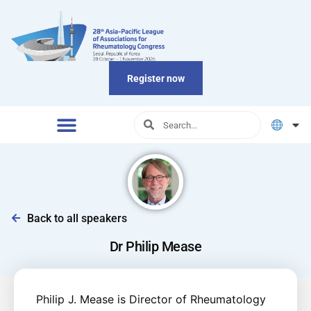
Register now
Back to all speakers
Dr Philip Mease
Philip J. Mease is Director of Rheumatology