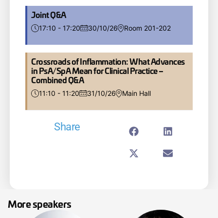
Joint Q&A
17:10 - 17:20
30/10/26
Room 201-202
Crossroads of Inflammation: What Advances
in PsA/SpA Mean for Clinical Practice –
Combined Q&A
11:10 - 11:20
31/10/26
Main Hall
Share
More speakers