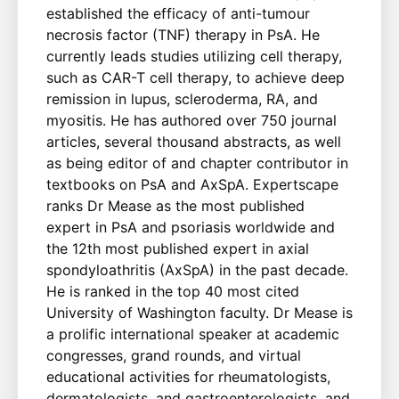
established the efficacy of anti-tumour
necrosis factor (TNF) therapy in PsA. He
currently leads studies utilizing cell therapy,
such as CAR-T cell therapy, to achieve deep
remission in lupus, scleroderma, RA, and
myositis. He has authored over 750 journal
articles, several thousand abstracts, as well
as being editor of and chapter contributor in
textbooks on PsA and AxSpA. Expertscape
ranks Dr Mease as the most published
expert in PsA and psoriasis worldwide and
the 12th most published expert in axial
spondyloathritis (AxSpA) in the past decade.
He is ranked in the top 40 most cited
University of Washington faculty. Dr Mease is
a prolific international speaker at academic
congresses, grand rounds, and virtual
educational activities for rheumatologists,
dermatologists, and gastroenterologists, and