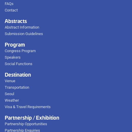
FAQs
Contact
Abstracts
Abstract Information
Submission Guidelines
Program
Congress Program
Speakers
Social Functions
Destination
Venue
Transportation
Seoul
Weather
Visa & Travel Requirements
Partnership / Exhibition
Partnership Opportunities
Partnership Enquiries