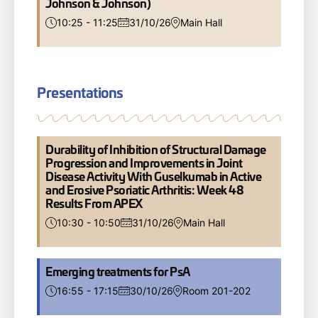
Johnson & Johnson)
10:25 - 11:25
31/10/26
Main Hall
Presentations
Durability of Inhibition of Structural Damage
Progression and Improvements in Joint
Disease Activity With Guselkumab in Active
and Erosive Psoriatic Arthritis: Week 48
Results From APEX
10:30 - 10:50
31/10/26
Main Hall
Emerging treatments for PsA
16:55 - 17:15
30/10/26
Room 201-202