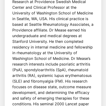
Research at Providence Swedish Medical
Center and Clinical Professor at the
University of Washington School of Medicine
in Seattle, WA, USA. His clinical practice is
based at Seattle Rheumatology Associates, a
Providence affiliate. Dr Mease earned his
undergraduate and medical degrees at
Stanford University. He then completed
residency in internal medicine and fellowship
in rheumatology at the University of
Washington School of Medicine. Dr Mease’s
research interests include psoriatic arthritis
(PsA), spondyloarthritis (SpA), rheumatoid
arthritis (RA), systemic lupus erythematosus
(SLE) and fibromyalgia (FM). His research
focuses on disease state, outcome measure
development, and determining the efficacy
and safety of emerging therapies for these
conditions. His seminal 2000 Lancet paper