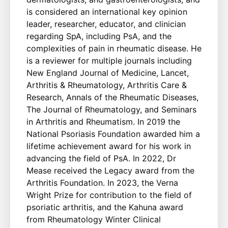
is considered an international key opinion
leader, researcher, educator, and clinician
regarding SpA, including PsA, and the
complexities of pain in rheumatic disease. He
is a reviewer for multiple journals including
New England Journal of Medicine, Lancet,
Arthritis & Rheumatology, Arthritis Care &
Research, Annals of the Rheumatic Diseases,
The Journal of Rheumatology, and Seminars
in Arthritis and Rheumatism. In 2019 the
National Psoriasis Foundation awarded him a
lifetime achievement award for his work in
advancing the field of PsA. In 2022, Dr
Mease received the Legacy award from the
Arthritis Foundation. In 2023, the Verna
Wright Prize for contribution to the field of
psoriatic arthritis, and the Kahuna award
from Rheumatology Winter Clinical