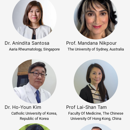
Dr. Anindita Santosa
Prof. Mandana Nikpour
Aaria Rheumatology, Singapore
The University of Sydney, Australia
Dr. Ho-Youn Kim
Prof Lai-Shan Tam
Catholic University of Korea,
Faculty Of Medicine, The Chinese
Republic of Korea
University Of Hong Kong, China