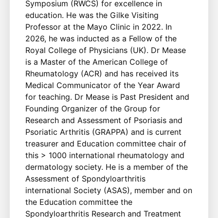
Symposium (RWCS) for excellence in
education. He was the Gilke Visiting
Professor at the Mayo Clinic in 2022. In
2026, he was inducted as a Fellow of the
Royal College of Physicians (UK). Dr Mease
is a Master of the American College of
Rheumatology (ACR) and has received its
Medical Communicator of the Year Award
for teaching. Dr Mease is Past President and
Founding Organizer of the Group for
Research and Assessment of Psoriasis and
Psoriatic Arthritis (GRAPPA) and is current
treasurer and Education committee chair of
this > 1000 international rheumatology and
dermatology society. He is a member of the
Assessment of Spondyloarthritis
international Society (ASAS), member and on
the Education committee the
Spondyloarthritis Research and Treatment