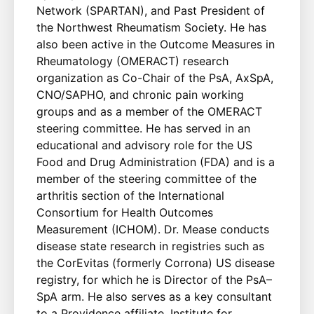
Network (SPARTAN), and Past President of
the Northwest Rheumatism Society. He has
also been active in the Outcome Measures in
Rheumatology (OMERACT) research
organization as Co-Chair of the PsA, AxSpA,
CNO/SAPHO, and chronic pain working
groups and as a member of the OMERACT
steering committee. He has served in an
educational and advisory role for the US
Food and Drug Administration (FDA) and is a
member of the steering committee of the
arthritis section of the International
Consortium for Health Outcomes
Measurement (ICHOM). Dr. Mease conducts
disease state research in registries such as
the CorEvitas (formerly Corrona) US disease
registry, for which he is Director of the PsA–
SpA arm. He also serves as a key consultant
to a Providence affiliate, Institute for