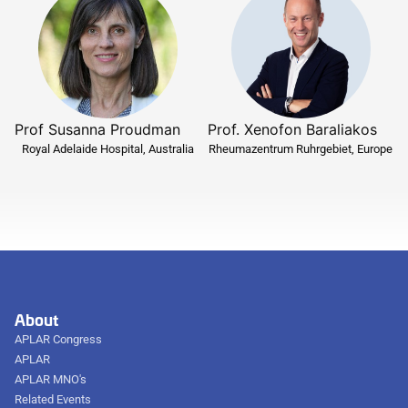
Prof Susanna Proudman
Prof. Xenofon Baraliakos
Royal Adelaide Hospital, Australia
Rheumazentrum Ruhrgebiet, Europe
About
APLAR Congress
APLAR
APLAR MNO's
Related Events