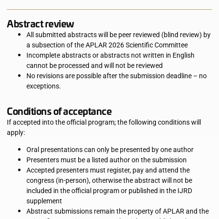
Abstract review
All submitted abstracts will be peer reviewed (blind review) by
a subsection of the APLAR 2026 Scientific Committee
Incomplete abstracts or abstracts not written in English
cannot be processed and will not be reviewed
No revisions are possible after the submission deadline – no
exceptions.
Conditions of acceptance
If accepted into the official program; the following conditions will
apply:
Oral presentations can only be presented by one author
Presenters must be a listed author on the submission
Accepted presenters must register, pay and attend the
congress (in-person), otherwise the abstract will not be
included in the official program or published in the IJRD
supplement
Abstract submissions remain the property of APLAR and the