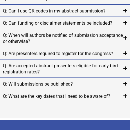
Q: Can I use QR codes in my abstract submission?
Q: Can funding or disclaimer statements be included?
Q: When will authors be notified of submission acceptance
or otherwise?
Q: Are presenters required to register for the congress?
Q: Are accepted abstract presenters eligible for early bird
registration rates?
Q: Will submissions be published?
Q: What are the key dates that I need to be aware of?