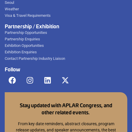
Seoul
Weather
Visa & Travel Requirements
Partnership / Exhibition
Partnership Opportunities
Partnership Enquiries
Exhibition Opportunities
Exhibition Enquiries
Contact Partnership Industry Liaison
Follow
Stay updated with APLAR Congress, and
other related events.
From key date reminders, abstract closures, program
release updates, and speaker announcements, the best