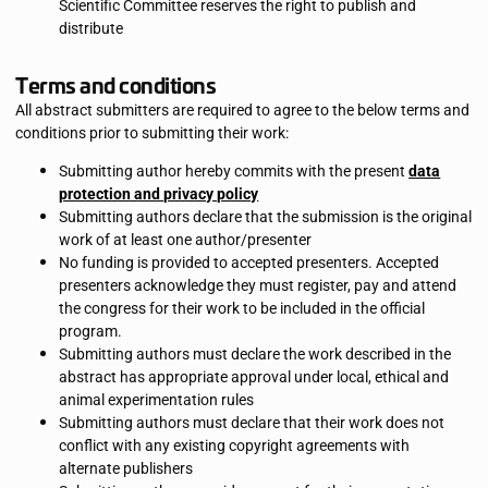
Scientific Committee reserves the right to publish and
distribute
Terms and conditions
All abstract submitters are required to agree to the below terms and
conditions prior to submitting their work:
Submitting author hereby commits with the present
data
protection and privacy policy
Submitting authors declare that the submission is the original
work of at least one author/presenter
No funding is provided to accepted presenters. Accepted
presenters acknowledge they must register, pay and attend
the congress for their work to be included in the official
program.
Submitting authors must declare the work described in the
abstract has appropriate approval under local, ethical and
animal experimentation rules
Submitting authors must declare that their work does not
conflict with any existing copyright agreements with
alternate publishers