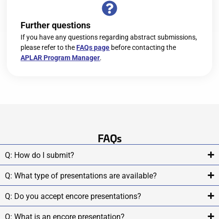
Further questions
If you have any questions regarding abstract submissions,
please refer to the
FAQs page
before contacting the
APLAR Program Manager
.
FAQs
Q: How do I submit?
Q: What type of presentations are available?
Q: Do you accept encore presentations?
Q: What is an encore presentation?