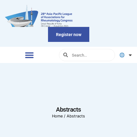
Register now
Abstracts
Home
/
Abstracts