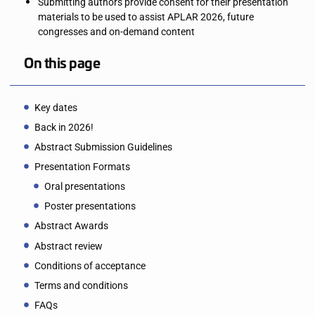
Submitting authors provide consent for their presentation
materials to be used to assist APLAR 2026, future
congresses and on-demand content
On this page
Key dates
Back in 2026!
Abstract Submission Guidelines
Presentation Formats
Oral presentations
Poster presentations
Abstract Awards
Abstract review
Conditions of acceptance
Terms and conditions
FAQs