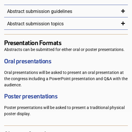
Abstract submission guidelines
Abstract submission topics
Presentation Formats
Abstracts can be submitted for either oral or poster presentations.
Oral presentations
Oral presentations will be asked to present an oral presentation at
the congress including a PowerPoint presentation and Q&A with the
audience.
Poster presentations
Poster presentations will be asked to present a traditional physical
poster display.