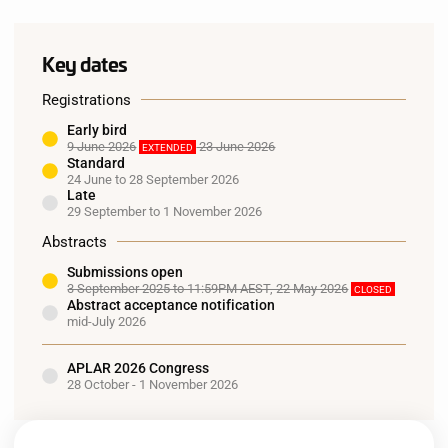
Key dates
Registrations
Early bird
9 June 2026
23 June 2026
EXTENDED
Standard
24 June to 28 September 2026
Late
29 September to 1 November 2026
Abstracts
Submissions open
3 September 2025 to 11:59PM AEST, 22 May 2026
CLOSED
Abstract acceptance notification
mid-July 2026
APLAR 2026 Congress
28 October - 1 November 2026