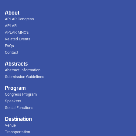
About
APLAR Congress
APLAR
APLAR MNO's
Related Events
FAQs
Contact
Abstracts
Abstract Information
Submission Guidelines
Program
Congress Program
Speakers
Social Functions
Destination
Venue
Transportation