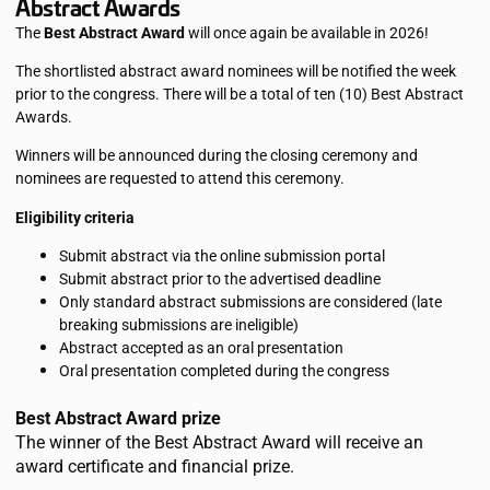
Abstract Awards
The
Best Abstract Award
will once again be available in 2026!
The shortlisted abstract award nominees will be notified the week
prior to the congress. There will be a total of ten (10) Best Abstract
Awards.
Winners will be announced during the closing ceremony and
nominees are requested to attend this ceremony.
Eligibility criteria
Submit abstract via the online submission portal
Submit abstract prior to the advertised deadline
Only standard abstract submissions are considered (late
breaking submissions are ineligible)
Abstract accepted as an oral presentation
Oral presentation completed during the congress
Best Abstract Award prize
The winner of the Best Abstract Award will receive an
award certificate and financial prize.