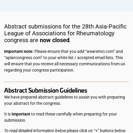
Abstract submissions for the 28th Asia-Pacific
League of Associations for Rheumatology
congress are
now closed
.
Important note:
Please ensure that you add “wearemci.com” and
“aplarcongress.com” to your white list / accepted email lists. This
will ensure that you receive all necessary communications from us
regarding your congress participation.
Abstract Submission Guidelines
We have prepared abstract guidelines to assist you with preparing
your abstract for the congress.
It is
important
to read these carefully when preparing for your
submission.
To read detailed information below please click on “+” buttons below.