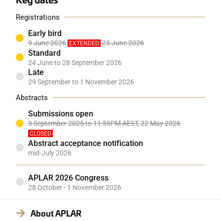
Registrations
Early bird
9 June 2026
23 June 2026
EXTENDED
Standard
24 June to 28 September 2026
Late
29 September to 1 November 2026
Abstracts
Submissions open
3 September 2025 to 11:59PM AEST, 22 May 2026
CLOSED
Abstract acceptance notification
mid-July 2026
APLAR 2026 Congress
28 October - 1 November 2026
About APLAR