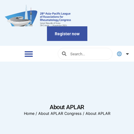
Register now
About APLAR
Home
/
About APLAR Congress
/
About APLAR