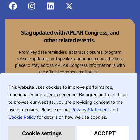
Stay updated with APLAR Congress, and
other related events.
From key date reminders, abstract closures, program
release updates, and speaker announcements, the best
place to stay across APLAR Congress information is with
the official congress mailing list.
Join mailing list
This website uses cookies to improve performance,
functionality and user experience. By agreeing to continue
You can opt out at anytime.
to browse our website, you are providing consent to the
use of cookies. Please see our
Privacy Statement
and
Cookie Policy
for details on how we use cookies.
If you are translating this website, phrase based translation is used and
may not be completely accurate.
Privacy Policy
Terms & Conditions
Cookie settings
I ACCEPT
Designed and built by
MCI Australia