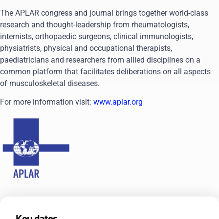
The APLAR congress and journal brings together world-class
research and thought-leadership from rheumatologists,
internists, orthopaedic surgeons, clinical immunologists,
physiatrists, physical and occupational therapists,
paediatricians and researchers from allied disciplines on a
common platform that facilitates deliberations on all aspects
of musculoskeletal diseases.
For more information visit:
www.aplar.org
Key dates