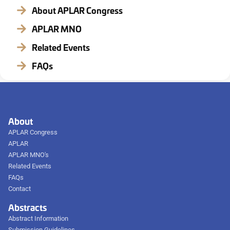
About APLAR Congress
APLAR MNO
Related Events
FAQs
About
APLAR Congress
APLAR
APLAR MNO's
Related Events
FAQs
Contact
Abstracts
Abstract Information
Submission Guidelines