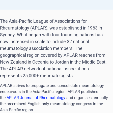
The Asia-Pacific League of Associations for
Rheumatology (APLAR), was established in 1963 in
Sydney. What began with four founding nations has
now increased in scale to include 32 national
rheumatology association members. The
geographical region covered by APLAR reaches from
New Zealand in Oceania to Jordan in the Middle East.
The APLAR network of national associations
represents 25,000+ rheumatologists.
APLAR strives to propagate and consolidate rheumatology
endeavours in the Asia-Pacific region. APLAR publishes
the
APLAR Journal of Rheumatology
and organises annually
the preeminent English-only rheumatology congress in the
Asia-Pacific region.