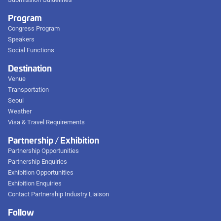
Program
Congress Program
Speakers
Social Functions
Destination
Venue
Transportation
Seoul
Weather
Visa & Travel Requirements
Partnership / Exhibition
Partnership Opportunities
Partnership Enquiries
Exhibition Opportunities
Exhibition Enquiries
Contact Partnership Industry Liaison
Follow