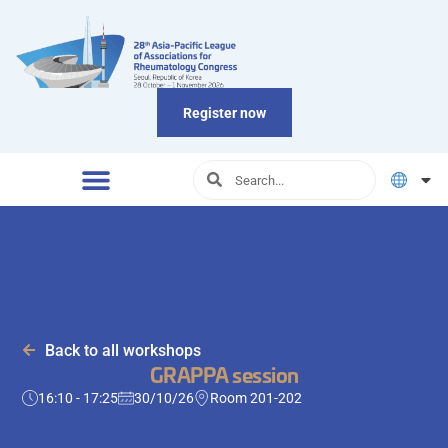
Register now
Back to all workshops
GRAPPA session
16:10 - 17:25
30/10/26
Room 201-202