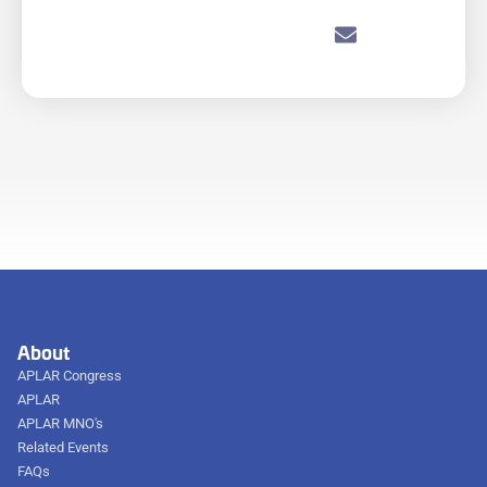
About
APLAR Congress
APLAR
APLAR MNO's
Related Events
FAQs