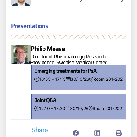
Presentations
Philip Mease
Director of Rheumatology Research,
Providence-Swedish Medical Center
Emerging treatments for PsA
16:55 - 17:15
30/10/26
Room 201-202
Joint Q&A
17:10 - 17:20
30/10/26
Room 201-202
Share