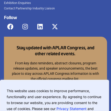
Exhibition Enquiries
Contact Partnership Industry Liaison
Follow
Stay updated with APLAR Congress, and
other related events.
From key date reminders, abstract closures, program
release updates, and speaker announcements, the best
place to stay across APLAR Congress information is with
the official congress mailing list.
Join mailing list
This website uses cookies to improve performance,
functionality and user experience. By agreeing to continue
You can opt out at anytime.
to browse our website, you are providing consent to the
use of cookies. Please see our
Privacy Statement
and