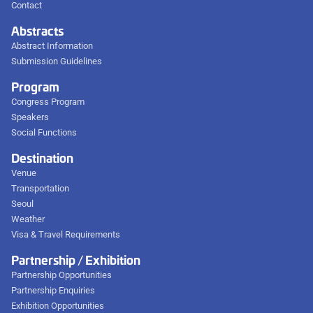
Contact
Abstracts
Abstract Information
Submission Guidelines
Program
Congress Program
Speakers
Social Functions
Destination
Venue
Transportation
Seoul
Weather
Visa & Travel Requirements
Partnership / Exhibition
Partnership Opportunities
Partnership Enquiries
Exhibition Opportunities