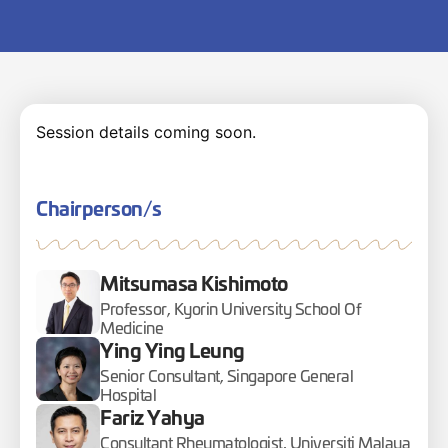
Session details coming soon.
Chairperson/s
Mitsumasa Kishimoto
Professor, Kyorin University School Of
Medicine
Ying Ying Leung
Senior Consultant, Singapore General
Hospital
Fariz Yahya
Consultant Rheumatologist, Universiti Malaya