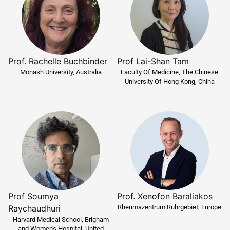
Prof Lai-Shan Tam
Prof. Rachelle Buchbinder
Faculty Of Medicine, The Chinese
Monash University, Australia
University Of Hong Kong, China
Prof Soumya
Prof. Xenofon Baraliakos
Rheumazentrum Ruhrgebiet, Europe
Raychaudhuri
Harvard Medical School, Brigham
and Women's Hospital, United