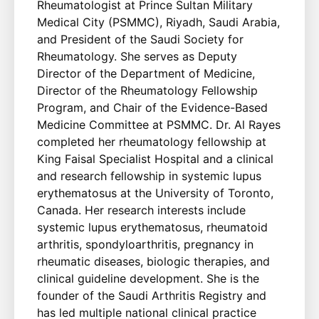
Rheumatologist at Prince Sultan Military
Medical City (PSMMC), Riyadh, Saudi Arabia,
and President of the Saudi Society for
Rheumatology. She serves as Deputy
Director of the Department of Medicine,
Director of the Rheumatology Fellowship
Program, and Chair of the Evidence-Based
Medicine Committee at PSMMC. Dr. Al Rayes
completed her rheumatology fellowship at
King Faisal Specialist Hospital and a clinical
and research fellowship in systemic lupus
erythematosus at the University of Toronto,
Canada. Her research interests include
systemic lupus erythematosus, rheumatoid
arthritis, spondyloarthritis, pregnancy in
rheumatic diseases, biologic therapies, and
clinical guideline development. She is the
founder of the Saudi Arthritis Registry and
has led multiple national clinical practice