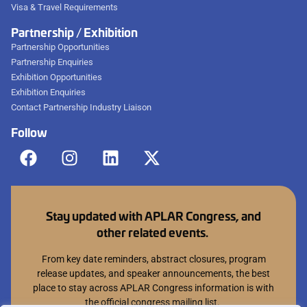
Visa & Travel Requirements
Partnership / Exhibition
Partnership Opportunities
Partnership Enquiries
Exhibition Opportunities
Exhibition Enquiries
Contact Partnership Industry Liaison
Follow
Stay updated with APLAR Congress, and
other related events.
From key date reminders, abstract closures, program
release updates, and speaker announcements, the best
place to stay across APLAR Congress information is with
the official congress mailing list.