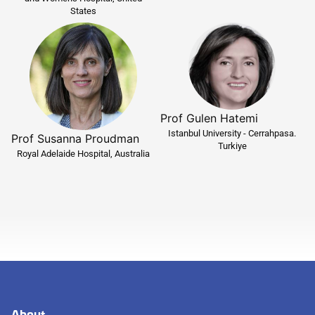
States
Prof Gulen Hatemi
Istanbul University - Cerrahpasa.
Prof Susanna Proudman
Turkiye
Royal Adelaide Hospital, Australia
About