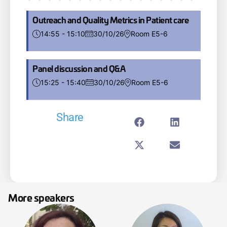
Outreach and Quality Metrics in Patient care
14:55 - 15:10
30/10/26
Room E5-6
Panel discussion and Q&A
15:25 - 15:40
30/10/26
Room E5-6
Share
More speakers