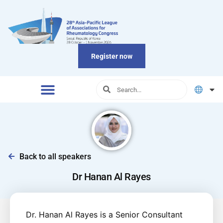
Register now
Back to all speakers
Dr Hanan Al Rayes
Dr. Hanan Al Rayes is a Senior Consultant