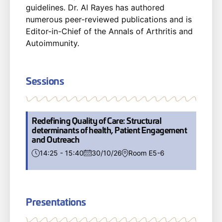
guidelines. Dr. Al Rayes has authored
numerous peer-reviewed publications and is
Editor-in-Chief of the Annals of Arthritis and
Autoimmunity.
Sessions
Redefining Quality of Care: Structural
determinants of health, Patient Engagement
and Outreach
14:25 - 15:40
30/10/26
Room E5-6
Presentations