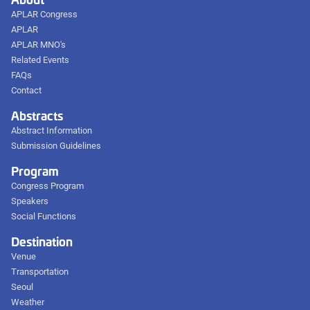
APLAR Congress
APLAR
APLAR MNO's
Related Events
FAQs
Contact
Abstracts
Abstract Information
Submission Guidelines
Program
Congress Program
Speakers
Social Functions
Destination
Venue
Transportation
Seoul
Weather