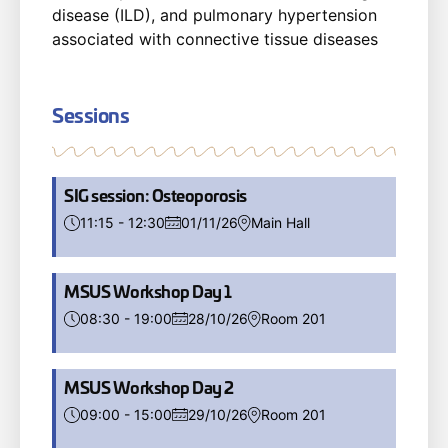
disease (ILD), and pulmonary hypertension
associated with connective tissue diseases
Sessions
SIG session: Osteoporosis
11:15 - 12:30
01/11/26
Main Hall
MSUS Workshop Day 1
08:30 - 19:00
28/10/26
Room 201
MSUS Workshop Day 2
09:00 - 15:00
29/10/26
Room 201