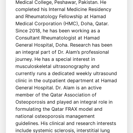
Medical College, Peshawar, Pakistan. He
completed his Internal Medicine Residency
and Rheumatology Fellowship at Hamad
Medical Corporation (HMC), Doha, Qatar.
Since 2018, he has been working as a
Consultant Rheumatologist at Hamad
General Hospital, Doha. Research has been
an integral part of Dr. Alam’s professional
journey. He has a special interest in
musculoskeletal ultrasonography and
currently runs a dedicated weekly ultrasound
clinic in the outpatient department at Hamad
General Hospital. Dr. Alam is an active
member of the Qatar Association of
Osteoporosis and played an integral role in
formulating the Qatar FRAX model and
national osteoporosis management
guidelines. His clinical and research interests
include systemic sclerosis, interstitial lung