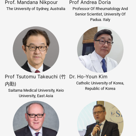
Prof. Mandana Nikpour
Prof Andrea Doria
The University of Sydney, Australia
Professor Of Rheumatology And
Senior Scientist, University Of
Padua. Italy
Prof Tsutomu Takeuchi (竹
Dr. Ho-Youn Kim
Catholic University of Korea,
内勤)
Republic of Korea
Saitama Medical University, Keio
University, East Asia