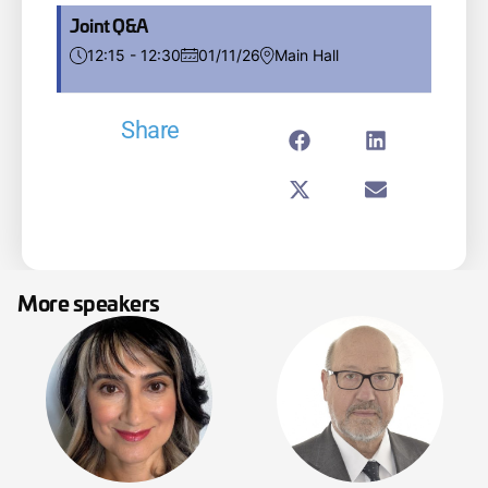
Joint Q&A
12:15 - 12:30
01/11/26
Main Hall
Share
More speakers