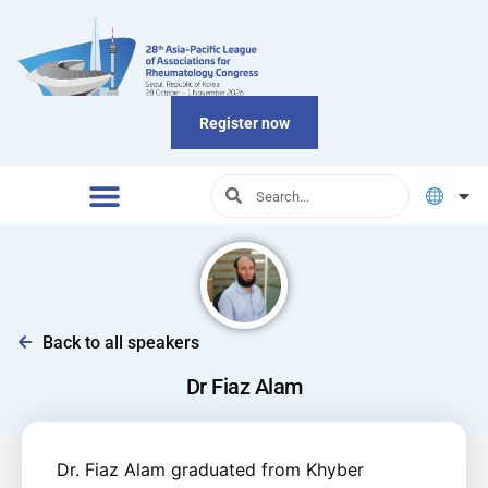
Register now
Back to all speakers
Dr Fiaz Alam
Dr. Fiaz Alam graduated from Khyber