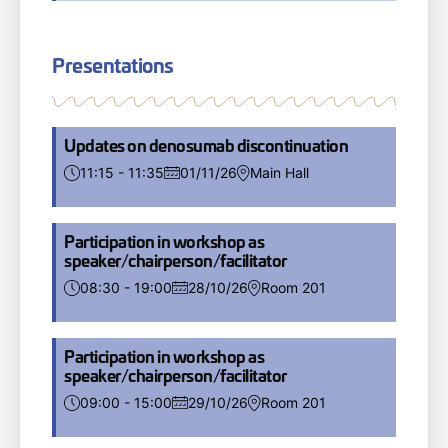
Presentations
Updates on denosumab discontinuation
11:15 - 11:35
01/11/26
Main Hall
Participation in workshop as
speaker/chairperson/facilitator
08:30 - 19:00
28/10/26
Room 201
Participation in workshop as
speaker/chairperson/facilitator
09:00 - 15:00
29/10/26
Room 201