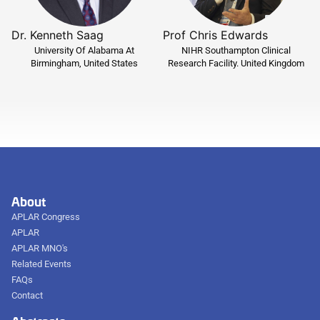
Dr. Kenneth Saag
Prof Chris Edwards
University Of Alabama At
NIHR Southampton Clinical
Birmingham, United States
Research Facility. United Kingdom
About
APLAR Congress
APLAR
APLAR MNO's
Related Events
FAQs
Contact