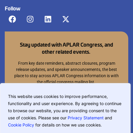
Follow
Stay updated with APLAR Congress, and
other related events.
From key date reminders, abstract closures, program
release updates, and speaker announcements, the best
place to stay across APLAR Congress information is with
the official congress mailing list.
Join mailing list
This website uses cookies to improve performance,
functionality and user experience. By agreeing to continue
You can opt out at anytime.
to browse our website, you are providing consent to the
use of cookies. Please see our
Privacy Statement
and
Cookie Policy
for details on how we use cookies.
If you are translating this website, phrase based translation is used and
may not be completely accurate.