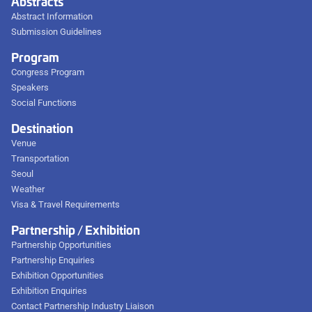
Abstracts
Abstract Information
Submission Guidelines
Program
Congress Program
Speakers
Social Functions
Destination
Venue
Transportation
Seoul
Weather
Visa & Travel Requirements
Partnership / Exhibition
Partnership Opportunities
Partnership Enquiries
Exhibition Opportunities
Exhibition Enquiries
Contact Partnership Industry Liaison