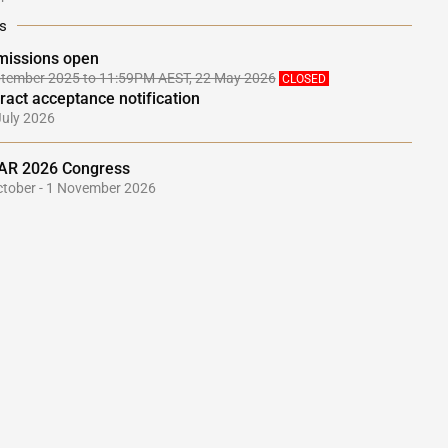
s
issions open
ptember 2025 to 11:59PM AEST, 22 May 2026
CLOSED
ract acceptance notification
July 2026
AR 2026 Congress
ctober - 1 November 2026