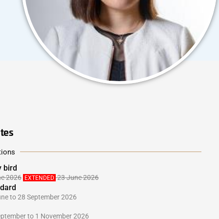
tes
tions
y bird
ne 2026
23 June 2026
EXTENDED
dard
une to 28 September 2026
eptember to 1 November 2026