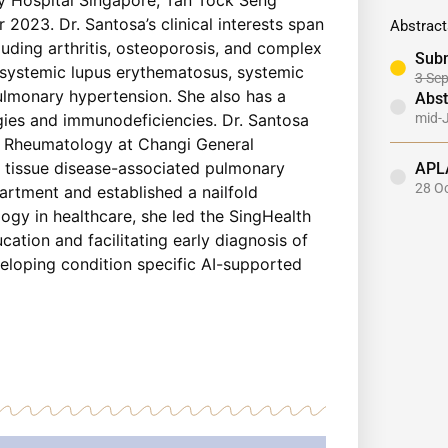
2023. Dr. Santosa’s clinical interests span
Abstract
uding arthritis, osteoporosis, and complex
Subm
n systemic lupus erythematosus, systemic
3 Se
ulmonary hypertension. She also has a
Abst
mid-
rgies and immunodeficiencies. Dr. Santosa
of Rheumatology at Changi General
APL
e tissue disease-associated pulmonary
28 O
artment and established a nailfold
ogy in healthcare, she led the SingHealth
tion and facilitating early diagnosis of
eloping condition specific AI-supported