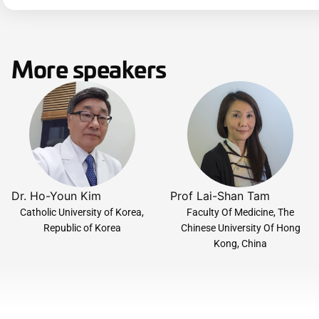
More speakers
Dr. Ho-Youn Kim
Prof Lai-Shan Tam
Catholic University of Korea,
Faculty Of Medicine, The
Republic of Korea
Chinese University Of Hong
Kong, China