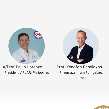
A/Prof Paulo Lorenzo
Prof. Xenofon Baraliakos
President, APLAR. Philippines
Rheumazentrum Ruhrgebiet,
Europe