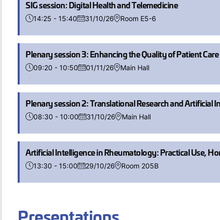
SIG session: Digital Health and Telemedicine
14:25 - 15:40
31/10/26
Room E5-6
Plenary session 3: Enhancing the Quality of Patient Car
09:20 - 10:50
01/11/26
Main Hall
Plenary session 2: Translational Research and Artificial 
08:30 - 10:00
31/10/26
Main Hall
Artificial Intelligence in Rheumatology: Practical Use, Ho
13:30 - 15:00
29/10/26
Room 205B
Presentations