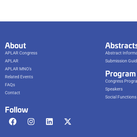
About
Abstract
APLAR Congress
Abstract Inform
APLAR
Submission Guid
APLAR MNO's
Program
Related Events
Congress Progr
FAQs
Speakers
Contact
Social Functions
Follow