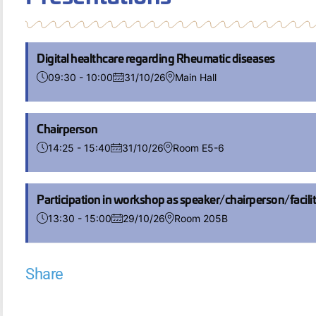
Digital healthcare regarding Rheumatic diseases
09:30 - 10:00
31/10/26
Main Hall
Chairperson
14:25 - 15:40
31/10/26
Room E5-6
Participation in workshop as speaker/chairperson/facili
13:30 - 15:00
29/10/26
Room 205B
Share