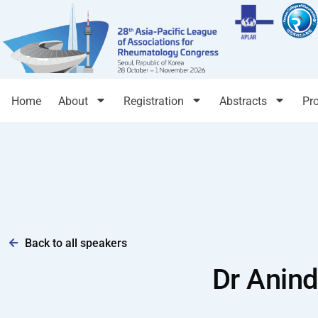
Home
About
Registration
Abstracts
Pr
Back to all speakers
Dr Anind