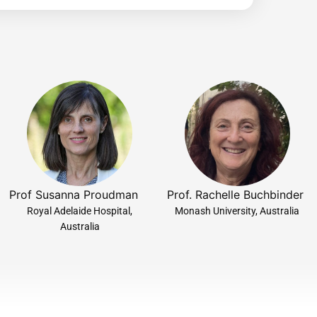
Prof Susanna Proudman
Prof. Rachelle Buchbinder
Royal Adelaide Hospital,
Monash University, Australia
Australia