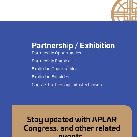
Partnership / Exhibition
Partnership Opportunities
Partnership Enquiries
Exhibition Opportunities
Exhibition Enquiries
Contact Partnership Industry Liaison
Stay updated with APLAR
Congress, and other related
events.