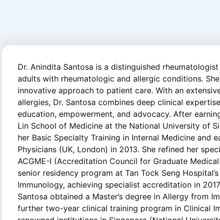
Dr. Anindita Santosa is a distinguished rheumatologist
adults with rheumatologic and allergic conditions. Sh
innovative approach to patient care. With an extensi
allergies, Dr. Santosa combines deep clinical expertis
education, empowerment, and advocacy. After earnin
Lin School of Medicine at the National University of 
her Basic Specialty Training in Internal Medicine and
Physicians (UK, London) in 2013. She refined her spec
ACGME-I (Accreditation Council for Graduate Medical 
senior residency program at Tan Tock Seng Hospital’
Immunology, achieving specialist accreditation in 2017.
Santosa obtained a Master’s degree in Allergy from I
further two-year clinical training program in Clinical
renowned institutions in Singapore (National Universi