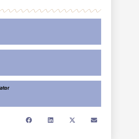
tator