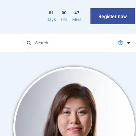
81
00
47
Register now
Days
Hrs
Mins