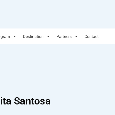
ogram
Destination
Partners
Contact
ita Santosa