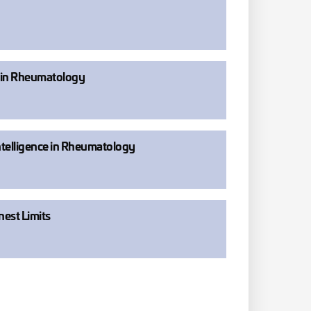
e in Rheumatology
Intelligence in Rheumatology
nest Limits