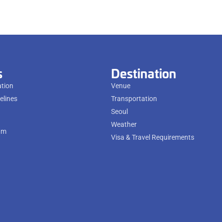
s
Destination
ation
Venue
elines
Transportation
Seoul
Weather
am
Visa & Travel Requirements