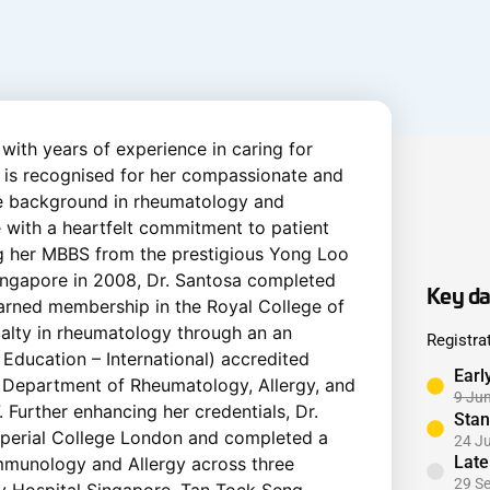
 with years of experience in caring for
e is recognised for her compassionate and
ve background in rheumatology and
e with a heartfelt commitment to patient
g her MBBS from the prestigious Yong Loo
Singapore in 2008, Dr. Santosa completed
Key da
 earned membership in the Royal College of
ialty in rheumatology through an an
Registra
Education – International) accredited
Earl
s Department of Rheumatology, Allergy, and
9 Ju
 Further enhancing her credentials, Dr.
Stan
mperial College London and completed a
24 J
Late
 Immunology and Allergy across three
29 S
ty Hospital Singapore, Tan Tock Seng