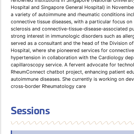
Hospital and Singapore General Hospital) in November 
a variety of autoimmune and rheumatic conditions incl
connective tissue diseases, with a particular focus o
sclerosis and connective-tissue-disease-associated p
strong interest in immunologic disorders such as alle
served as a consultant and the head of the Division 
Hospital, where she pioneered services for connectiv
hypertension in collaboration with the Cardiology dep
capillaroscopy service. A fervent advocate for technol
RheumConnect chatbot project, enhancing patient educa
autoimmune diseases. She currently is working on dev
cross-border Rheumatology care
Sessions