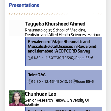
Presentations
Tayyeba Khursheed Ahmed
Rheumatologist, School of Medicine,
Dentistry and Allied Health Sciences, Haripur
Prevalence of Major Rheumatic and
Musculoskeletal Diseases in Rawalpindi
and Islamabad: A COPCORD Survey
11:30 - 11:50
30/10/26
Room E5-6
Joint Q&A
12:30 - 12:45
30/10/26
Room E5-6
Chunhuan Lao
Senior Research Fellow, University Of
Waikato