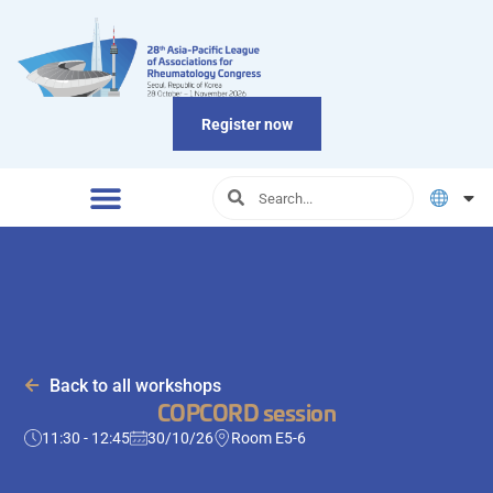
Register now
Back to all workshops
COPCORD session
11:30 - 12:45
30/10/26
Room E5-6