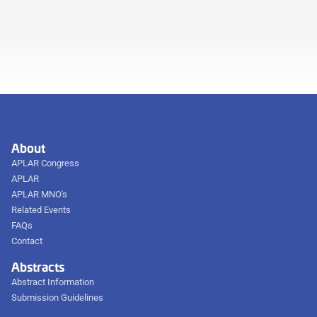
About
APLAR Congress
APLAR
APLAR MNO's
Related Events
FAQs
Contact
Abstracts
Abstract Information
Submission Guidelines