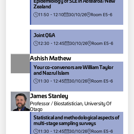
Epidemiology of SLE in Aotearoa/New
Zealand
11:50 - 12:10
30/10/26
Room E5-6
Joint Q&A
12:30 - 12:45
30/10/26
Room E5-6
Ashish Mathew
Your co-convenors are William Taylor
and Nazrul Islam
11:30 - 12:45
30/10/26
Room E5-6
James Stanley
Professor / Biostatistician, University Of
Otago
Statistical and methodological aspects of
multi-stage sampling surveys
11:30 - 12:45
30/10/26
Room E5-6