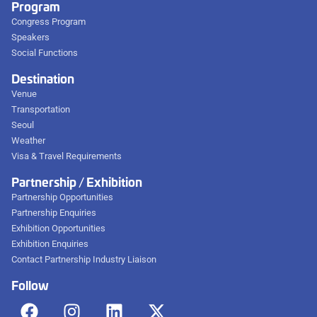
Program
Congress Program
Speakers
Social Functions
Destination
Venue
Transportation
Seoul
Weather
Visa & Travel Requirements
Partnership / Exhibition
Partnership Opportunities
Partnership Enquiries
Exhibition Opportunities
Exhibition Enquiries
Contact Partnership Industry Liaison
Follow