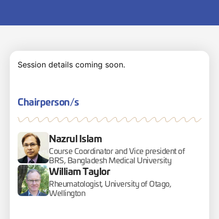
Session details coming soon.
Chairperson/s
Nazrul Islam
Course Coordinator and Vice president of
BRS, Bangladesh Medical University
William Taylor
Rheumatologist, University of Otago,
Wellington