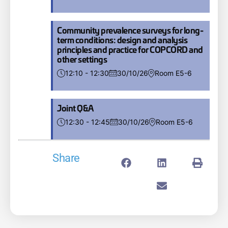
Community prevalence surveys for long-
term conditions: design and analysis
principles and practice for COPCORD and
other settings
12:10 - 12:30
30/10/26
Room E5-6
Joint Q&A
12:30 - 12:45
30/10/26
Room E5-6
Share