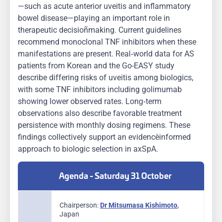
—such as acute anterior uveitis and inflammatory
bowel disease—playing an important role in
therapeutic decision‑making. Current guidelines
recommend monoclonal TNF inhibitors when these
manifestations are present. Real‑world data for AS
patients from Korean and the Go-EASY study
describe differing risks of uveitis among biologics,
with some TNF inhibitors including golimumab
showing lower observed rates. Long‑term
observations also describe favorable treatment
persistence with monthly dosing regimens. These
findings collectively support an evidence‑informed
approach to biologic selection in axSpA.
Agenda - Saturday 31 October
Chairperson:
Dr Mitsumasa Kishimoto
,
Japan