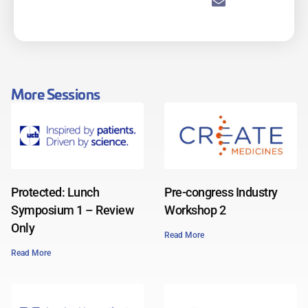
More Sessions
Protected: Lunch
Pre-congress Industry
Symposium 1 – Review
Workshop 2
Only
Read More
Read More