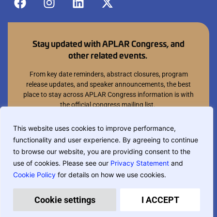
Stay updated with APLAR Congress, and
other related events.
From key date reminders, abstract closures, program
release updates, and speaker announcements, the best
place to stay across APLAR Congress information is with
the official congress mailing list.
Join mailing list
This website uses cookies to improve performance,
functionality and user experience. By agreeing to continue
You can opt out at anytime.
to browse our website, you are providing consent to the
use of cookies. Please see our
Privacy Statement
and
Cookie Policy
for details on how we use cookies.
If you are translating this website, phrase based translation is used and
may not be completely accurate.
Privacy Policy
Terms & Conditions
Cookie settings
I ACCEPT
Designed and built by
MCI Australia