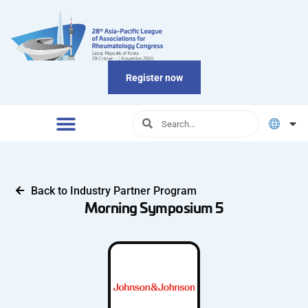
Register now
Back to Industry Partner Program
Morning Symposium 5