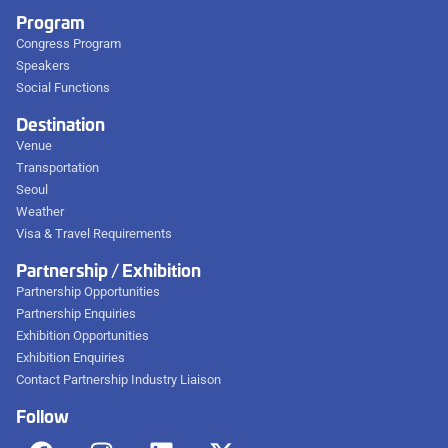
Program
Congress Program
Speakers
Social Functions
Destination
Venue
Transportation
Seoul
Weather
Visa & Travel Requirements
Partnership / Exhibition
Partnership Opportunities
Partnership Enquiries
Exhibition Opportunities
Exhibition Enquiries
Contact Partnership Industry Liaison
Follow