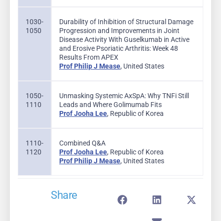
1030-
Durability of Inhibition of Structural Damage
1050
Progression and Improvements in Joint
Disease Activity With Guselkumab in Active
and Erosive Psoriatic Arthritis: Week 48
Results From APEX
Prof Philip J Mease
, United States
1050-
Unmasking Systemic AxSpA: Why TNFi Still
1110
Leads and Where Golimumab Fits
Prof Jooha Lee
, Republic of Korea
1110-
Combined Q&A
1120
Prof Jooha Lee
, Republic of Korea
Prof Philip J Mease
, United States
Share