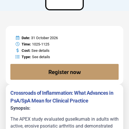
Date:
31 October 2026
Time:
1025-1125
Cost:
See details
Type:
See details
Register now
Crossroads of Inflammation: What Advances in
PsA/SpA Mean for Clinical Practice
Synopsis:
The APEX study evaluated guselkumab in adults with
active, erosive psoriatic arthritis and demonstrated