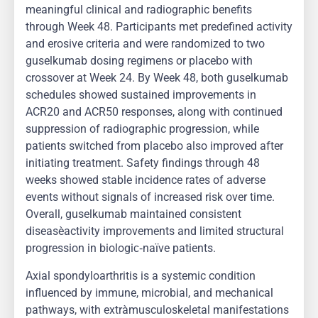
meaningful clinical and radiographic benefits
through Week 48. Participants met predefined activity
and erosive criteria and were randomized to two
guselkumab dosing regimens or placebo with
crossover at Week 24. By Week 48, both guselkumab
schedules showed sustained improvements in
ACR20 and ACR50 responses, along with continued
suppression of radiographic progression, while
patients switched from placebo also improved after
initiating treatment. Safety findings through 48
weeks showed stable incidence rates of adverse
events without signals of increased risk over time.
Overall, guselkumab maintained consistent
disease‑activity improvements and limited structural
progression in biologic‑naïve patients.
Axial spondyloarthritis is a systemic condition
influenced by immune, microbial, and mechanical
pathways, with extra‑musculoskeletal manifestations