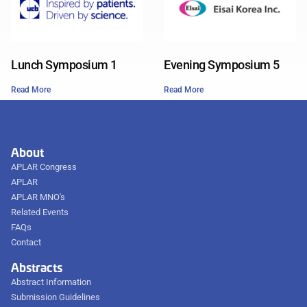
Lunch Symposium 1
Evening Symposium 5
Read More
Read More
About
APLAR Congress
APLAR
APLAR MNO's
Related Events
FAQs
Contact
Abstracts
Abstract Information
Submission Guidelines