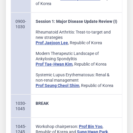
of Korea
0900-
Session 1: Major Disease Update Review (I)
1030
Rheumatoid Arthritis: Treat-to-target and
new strategies
Prof Jaejoon Lee
, Republic of Korea
Modern Therapeutic Landscape of
Ankylosing Spondylitis
Prof Tae-Hwan Kim
, Republic of Korea
Systemic Lupus Erythematosus: Renal &
non-renal management
Prof Seung Cheol Shim
, Republic of Korea
1030-
BREAK
1045
1045-
Workshop chairperson:
Prof Bin Yoo
,
1245
Republic of Korea and
Sung Hwan Park
,