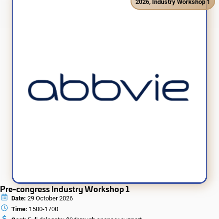
2026
,
Industry Workshop 1
Pre-congress Industry Workshop 1
Date:
29 October 2026
Time:
1500-1700