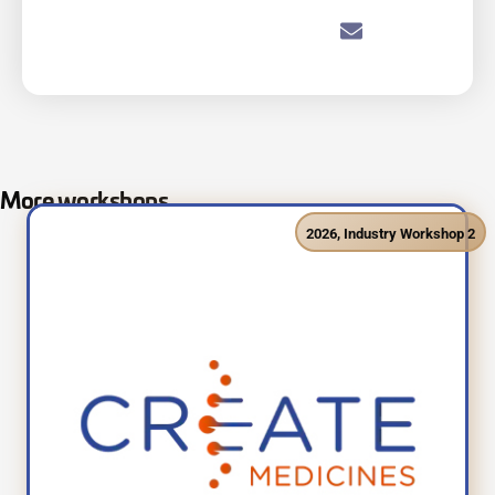
More workshops
2026
,
Industry Workshop 2