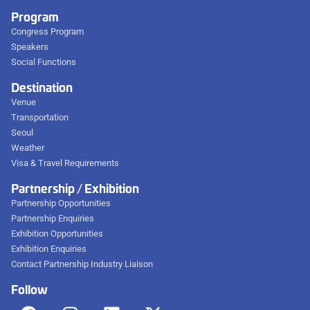
Program
Congress Program
Speakers
Social Functions
Destination
Venue
Transportation
Seoul
Weather
Visa & Travel Requirements
Partnership / Exhibition
Partnership Opportunities
Partnership Enquiries
Exhibition Opportunities
Exhibition Enquiries
Contact Partnership Industry Liaison
Follow