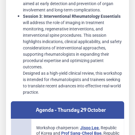
aimed at early detection and prevention of organ
involvement and long-term complications.
Session 3:
Interventional Rheumatology Essentials
will address the role of imaging in treatment
monitoring, regenerative interventions, and
interventional spine procedures. This session
highlights indications, clinical applicability, and safety
considerations of interventional approaches,
supporting rheumatologists in expanding their
procedural expertise and optimizing patient
outcomes.
Designed as a high-yield clinical review, this workshop
is intended for rheumatologists and trainees seeking
to translate recent advances into effective real-world
practice.
Agenda - Thursday 29 October
Workshop chairperson:
Jisoo Lee
, Republic
of Korea and
Prof Sang-Cheol Bae
, Republic