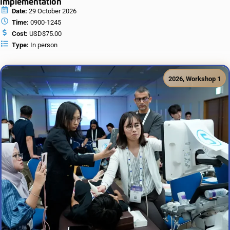
Implementation
Date:
29 October 2026
Time:
0900-1245
Cost:
USD$75.00
Type:
In person
2026
,
Workshop 1