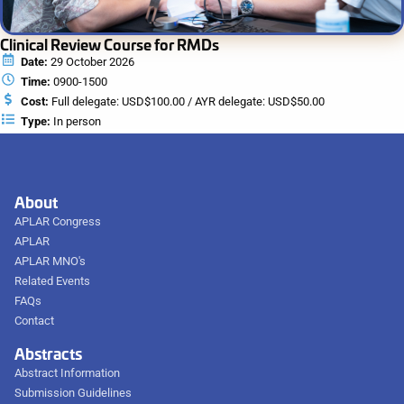
Clinical Review Course for RMDs
Date:
29 October 2026
Time:
0900-1500
Cost:
Full delegate: USD$100.00 / AYR delegate: USD$50.00
Type:
In person
About
APLAR Congress
APLAR
APLAR MNO's
Related Events
FAQs
Contact
Abstracts
Abstract Information
Submission Guidelines