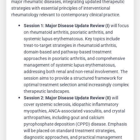
major rheumatic diseases, integrating updated therapeutic
strategies with essential principles of interventional
rheumatology relevant to contemporary clinical practice.
Session 1:
Major Disease Update Review (I)
will focus
on rheumatoid arthritis, psoriatic arthritis, and
systemic lupus erythematosus. Key topics include
treat-to-target strategies in rheumatoid arthritis,
domain-based and pathway-based treatment
approaches in psoriatic arthritis, and comprehensive
management of systemic lupus erythematosus,
addressing both renal and non-renal involvement. The
session aims to provide a structured framework for
optimal treatment selection amid increasingly complex
therapeutic landscapes.
Session 2:
Major Disease Update Review (II)
will
cover systemic sclerosis, idiopathic inflammatory
myopathies, ANCA-associated vasculitis, and crystal
arthropathies, including gout and calcium
pyrophosphate deposition (CPPD) disease. Emphasis
will be placed on standard treatment strategies,
diagnostic approaches, and practical management