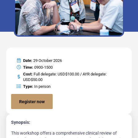
Date:
29 October 2026
Time:
0900-1500
Cost:
Full delegate: USD$100.00 / AYR delegate:
USD$50.00
Type:
In person
Register now
Synopsis:
This workshop offers a comprehensive clinical review of