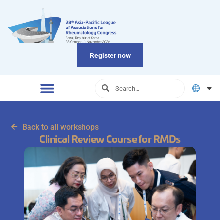
Register now
Back to all workshops
Clinical Review Course for RMDs