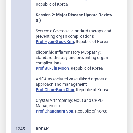
Republic of Korea
Session 2: Major Disease Update Review
(II)
Systemic Sclerosis: standard therapy and
preventing organ complications
Prof Hyun-Sook Kim
, Republic of Korea
Idiopathic Inflammatory Myopathy:
standard therapy and preventing organ
complications
Prof Su-Jin Moon
, Republic of Korea
ANCA-associated vasculitis: diagnostic
approach and management
Prof Chan-Bum Choi
, Republic of Korea
Crystal Arthropathy: Gout and CPPD
Management
Prof Changnam Son
, Republic of Korea
1245-
BREAK