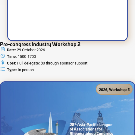
Pre-congress Industry Workshop 2
Date:
29 October 2026
Time:
1500-1700
Cost:
Full delegate: $0 through sponsor support
Type:
In person
2026
,
Workshop 5