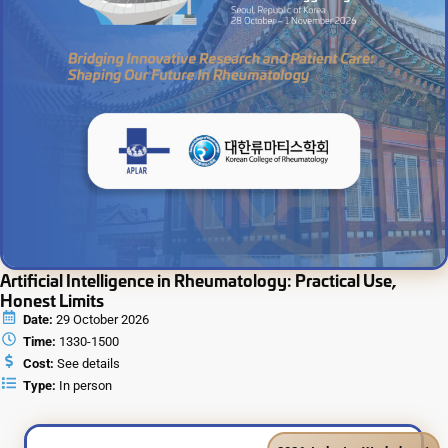
Artificial Intelligence in Rheumatology: Practical Use,
Honest Limits
Date:
29 October 2026
Time:
1330-1500
Cost:
See details
Type:
In person