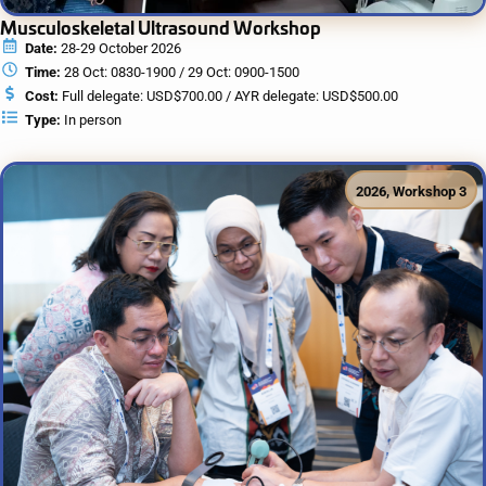
Musculoskeletal Ultrasound Workshop
Date:
28-29 October 2026
Time:
28 Oct: 0830-1900 / 29 Oct: 0900-1500
Cost:
Full delegate: USD$700.00 / AYR delegate: USD$500.00
Type:
In person
2026
,
Workshop 3