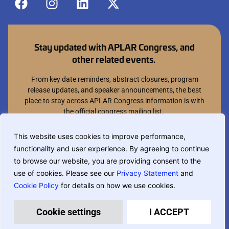
Stay updated with APLAR Congress, and
other related events.
From key date reminders, abstract closures, program
release updates, and speaker announcements, the best
place to stay across APLAR Congress information is with
the official congress mailing list.
Join mailing list
This website uses cookies to improve performance,
functionality and user experience. By agreeing to continue
You can opt out at anytime.
to browse our website, you are providing consent to the
use of cookies. Please see our
Privacy Statement
and
Cookie Policy
for details on how we use cookies.
If you are translating this website, phrase based translation is used and
may not be completely accurate.
Privacy Policy
Terms & Conditions
Cookie settings
I ACCEPT
Designed and built by
MCI Australia