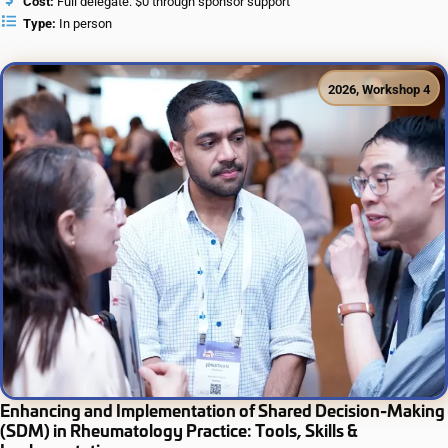
Cost:
Full delegate: $0 through sponsor support
Type:
In person
2026
,
Workshop 4
Enhancing and Implementation of Shared Decision-Making
(SDM) in Rheumatology Practice: Tools, Skills &