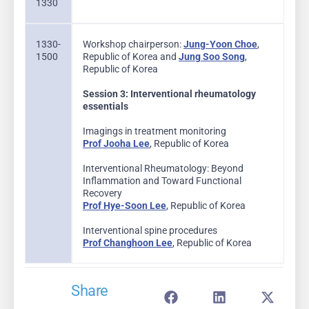
1330
1330-
Workshop chairperson:
Jung-Yoon Choe
,
1500
Republic of Korea and
Jung Soo Song
,
Republic of Korea
Session 3: Interventional rheumatology
essentials
Imagings in treatment monitoring
Prof Jooha Lee
, Republic of Korea
Interventional Rheumatology: Beyond
Inflammation and Toward Functional
Recovery
Prof Hye-Soon Lee
, Republic of Korea
Interventional spine procedures
Prof Changhoon Lee
, Republic of Korea
Share