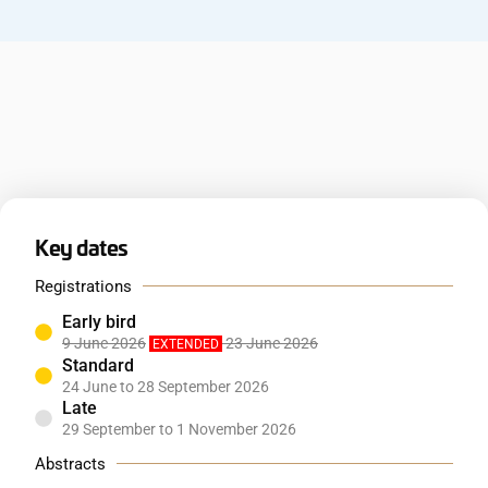
Key dates
Registrations
Early bird
9 June 2026
23 June 2026
EXTENDED
Standard
24 June to 28 September 2026
Late
29 September to 1 November 2026
Abstracts