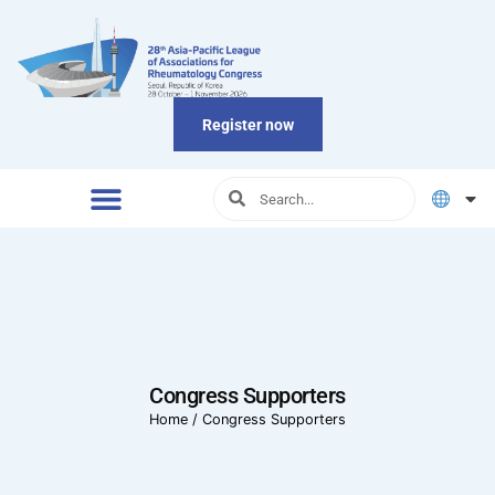
Register now
Congress Supporters
Home
/
Congress Supporters