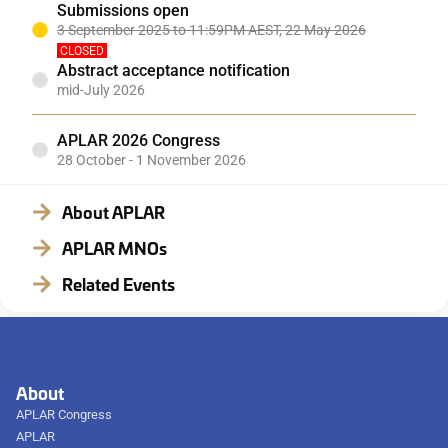
Submissions open
3 September 2025 to 11:59PM AEST, 22 May 2026
CLOSED
Abstract acceptance notification
mid-July 2026
APLAR 2026 Congress
28 October - 1 November 2026
About APLAR
APLAR MNOs
Related Events
About
APLAR Congress
APLAR