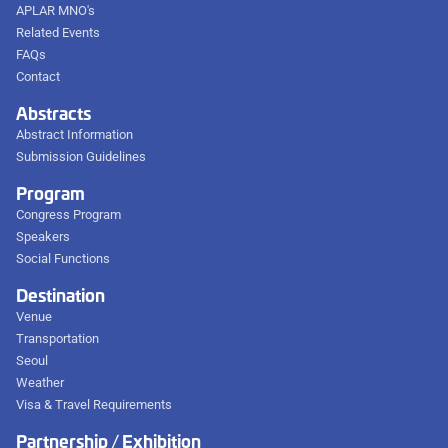
APLAR MNO's
Related Events
FAQs
Contact
Abstracts
Abstract Information
Submission Guidelines
Program
Congress Program
Speakers
Social Functions
Destination
Venue
Transportation
Seoul
Weather
Visa & Travel Requirements
Partnership / Exhibition