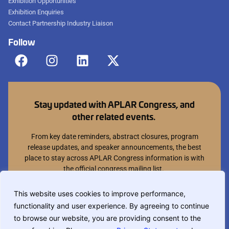
Exhibition Opportunities
Exhibition Enquiries
Contact Partnership Industry Liaison
Follow
Stay updated with APLAR Congress, and
other related events.
From key date reminders, abstract closures, program
release updates, and speaker announcements, the best
place to stay across APLAR Congress information is with
the official congress mailing list.
Join mailing list
This website uses cookies to improve performance,
functionality and user experience. By agreeing to continue
You can opt out at anytime.
to browse our website, you are providing consent to the