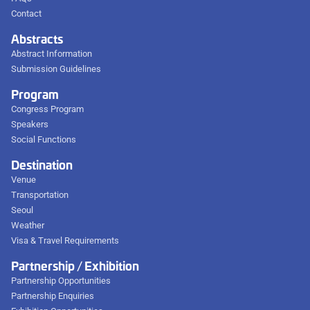
Contact
Abstracts
Abstract Information
Submission Guidelines
Program
Congress Program
Speakers
Social Functions
Destination
Venue
Transportation
Seoul
Weather
Visa & Travel Requirements
Partnership / Exhibition
Partnership Opportunities
Partnership Enquiries