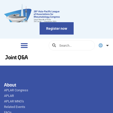
Register now
Joint Q&A
About
APLAR Congress
APLAR
APLAR MNO's
Related Events
FAQs