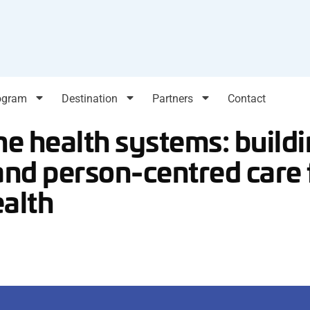
ogram
Destination
Partners
Contact
the health systems: build
and person-centred care 
ealth