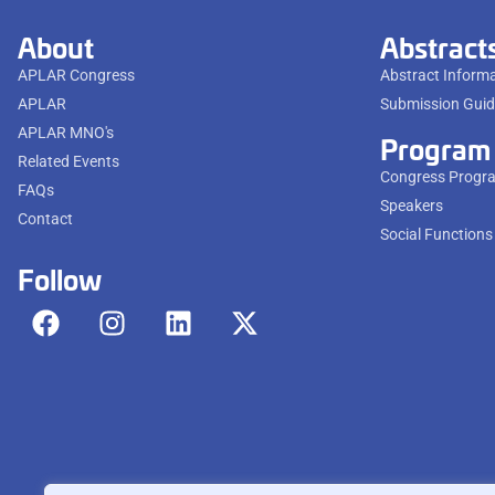
About
Abstract
APLAR Congress
Abstract Inform
APLAR
Submission Guid
APLAR MNO's
Program
Related Events
Congress Progr
FAQs
Speakers
Contact
Social Functions
Follow