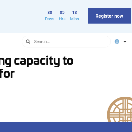
80
05
13
Register now
Days
Hrs
Mins
ing capacity to
for