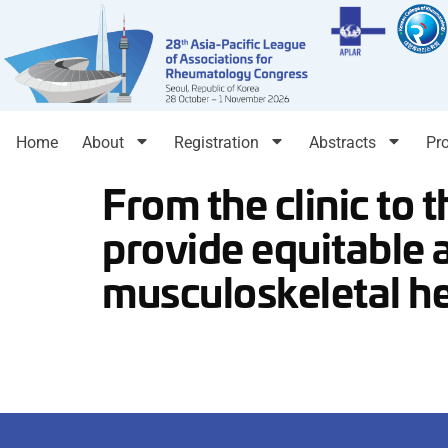
Home
About
Registration
Abstracts
Pr
From the clinic to 
provide equitable 
musculoskeletal h