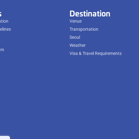
s
Destination
ation
Venue
elines
Transportation
Seoul
Weather
am
Visa & Travel Requirements