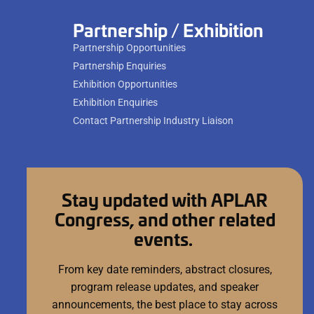
Partnership / Exhibition
Partnership Opportunities
Partnership Enquiries
Exhibition Opportunities
Exhibition Enquiries
Contact Partnership Industry Liaison
Stay updated with APLAR
Congress, and other related
events.
From key date reminders, abstract closures,
program release updates, and speaker
announcements, the best place to stay across