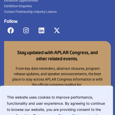
Exhibition Opportunities
Exhibition Enquiries
Contact Partnership Industry Liaison
Follow
Stay updated with APLAR Congress, and
other related events.
From key date reminders, abstract closures, program
release updates, and speaker announcements, the best
place to stay across APLAR Congress information is with
the official congress mailing list.
Join mailing list
This website uses cookies to improve performance,
functionality and user experience. By agreeing to continue
You can opt out at anytime.
to browse our website, you are providing consent to the