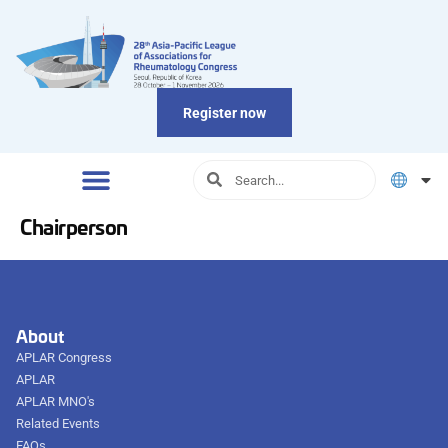
Register now
Chairperson
About
APLAR Congress
APLAR
APLAR MNO's
Related Events
FAQs