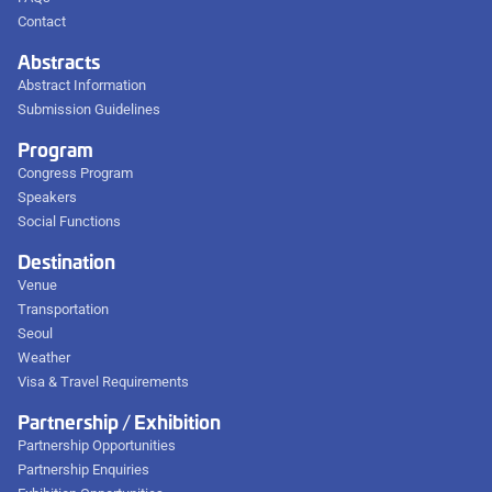
Contact
Abstracts
Abstract Information
Submission Guidelines
Program
Congress Program
Speakers
Social Functions
Destination
Venue
Transportation
Seoul
Weather
Visa & Travel Requirements
Partnership / Exhibition
Partnership Opportunities
Partnership Enquiries