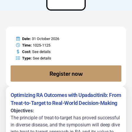
Date:
31 October 2026
Time:
1025-1125
Cost:
See details
Type:
See details
Register now
Optimizing RA Outcomes with Upadacitinib: From
Treat-to-Target to Real-World Decision-Making
Objectives:
The principle of treat-to-target has proved successful
in diverse disease, and the symposium will deep dive
into treat-to-target approach in RA and its value to