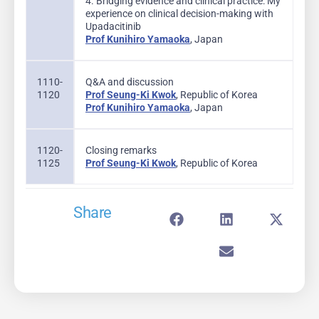
4. Bridging evidence and clinical practice: My
experience on clinical decision-making with
Upadacitinib
Prof Kunihiro Yamaoka
, Japan
1110-
Q&A and discussion
1120
Prof Seung-Ki Kwok
, Republic of Korea
Prof Kunihiro Yamaoka
, Japan
1120-
Closing remarks
1125
Prof Seung-Ki Kwok
, Republic of Korea
Share