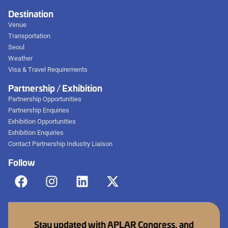
Destination
Venue
Transportation
Seoul
Weather
Visa & Travel Requirements
Partnership / Exhibition
Partnership Opportunities
Partnership Enquiries
Exhibition Opportunities
Exhibition Enquiries
Contact Partnership Industry Liaison
Follow
Stay updated with APLAR Congress, and