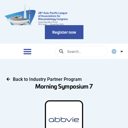
Register now
Back to Industry Partner Program
Morning Symposium 7