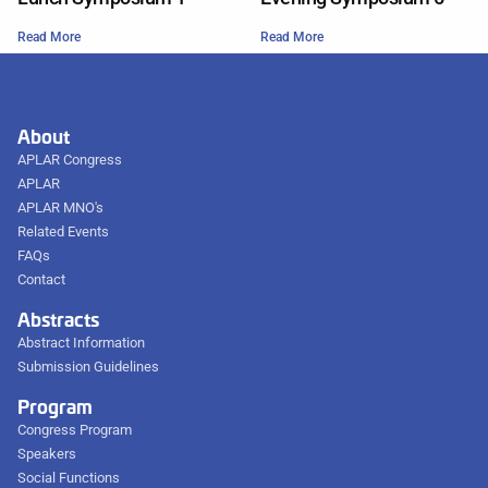
Read More
Read More
About
APLAR Congress
APLAR
APLAR MNO's
Related Events
FAQs
Contact
Abstracts
Abstract Information
Submission Guidelines
Program
Congress Program
Speakers
Social Functions