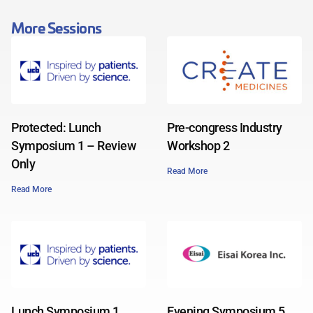
More Sessions
Protected: Lunch
Pre-congress Industry
Symposium 1 – Review
Workshop 2
Only
Read More
Read More
Lunch Symposium 1
Evening Symposium 5