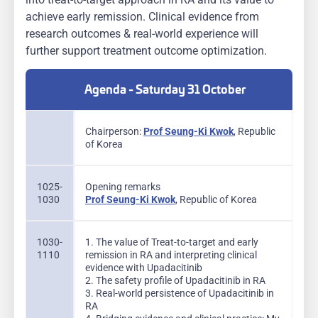
achieve early remission. Clinical evidence from
research outcomes & real-world experience will
further support treatment outcome optimization.
Agenda - Saturday 31 October
Chairperson:
Prof Seung-Ki Kwok
, Republic
of Korea
1025-
Opening remarks
1030
Prof Seung-Ki Kwok
, Republic of Korea
1030-
1. The value of Treat-to-target and early
1110
remission in RA and interpreting clinical
evidence with Upadacitinib
2. The safety profile of Upadacitinib in RA
3. Real-world persistence of Upadacitinib in
RA