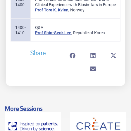
1400
Clinical Experience with Biosimilars in Europe
Prof Tore K. Kvien
, Norway
1400-
Q&A
1410
Prof Shin-Seok Lee
, Republic of Korea
Share
More Sessions