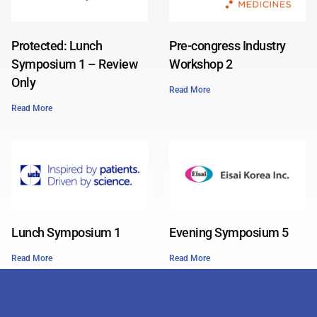
Protected: Lunch
Pre-congress Industry
Symposium 1 – Review
Workshop 2
Only
Read More
Read More
Lunch Symposium 1
Evening Symposium 5
Read More
Read More