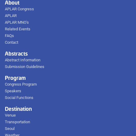
About
APLAR Congress
APLAR
APLAR MNO's
Related Events
FAQs
Contact
Abstracts
Abstract Information
Submission Guidelines
Program
Congress Program
Speakers
Social Functions
Destination
Venue
Transportation
Seoul
Weather