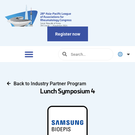
Register now
Back to Industry Partner Program
Lunch Symposium 4