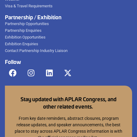
Visa & Travel Requirements
Partnership / Exhibition
Partnership Opportunities
Partnership Enquiries
Exhibition Opportunities
Exhibition Enquiries
Contact Partnership Industry Liaison
Follow
Stay updated with APLAR Congress, and
other related events.
From key date reminders, abstract closures, program
release updates, and speaker announcements, the best
place to stay across APLAR Congress information is with