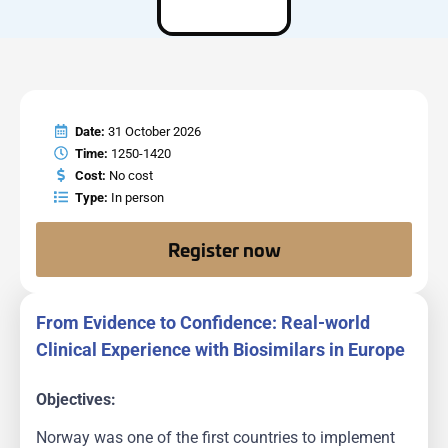
Date:
31 October 2026
Time:
1250-1420
Cost:
No cost
Type:
In person
Register now
From Evidence to Confidence: Real-world
Clinical Experience with Biosimilars in Europe
Objectives:
Norway was one of the first countries to implement