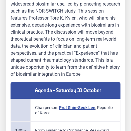
widespread biosimilar use, led by pioneering research
such as the NOR-SWITCH study. This session
features Professor Tore K. Kvien, who will share his
extensive, decade-long experience with biosimilars in
clinical practice. The discussion will move beyond
theoretical benefits to focus on long-term real-world
data, the evolution of clinician and patient
perspectives, and the practical “Experience” that has
shaped current rheumatology standards. This is a
unique opportunity to learn from the definitive history
of biosimilar integration in Europe.
Agenda - Saturday 31 October
Chairperson:
Prof Shin-Seok Lee
, Republic
of Korea
1305-
From Evidence to Confidence: Real-world