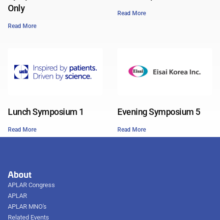
Only
Read More
Read More
Lunch Symposium 1
Evening Symposium 5
Read More
Read More
About
APLAR Congress
APLAR
APLAR MNO's
Related Events