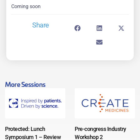
Coming soon
Share
More Sessions
Protected: Lunch
Pre-congress Industry
Symposium 1 – Review
Workshop 2