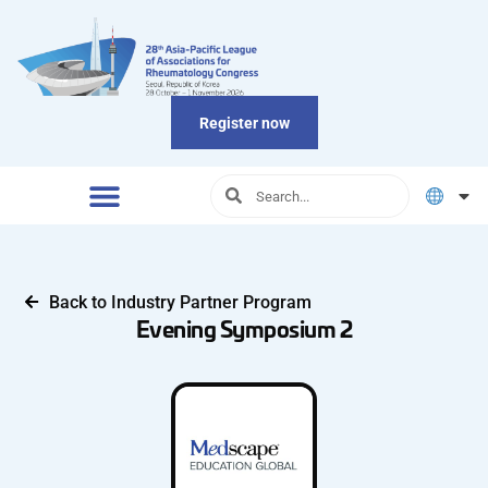
Register now
Back to Industry Partner Program
Evening Symposium 2