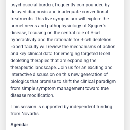
psychosocial burden, frequently compounded by
delayed diagnosis and inadequate conventional
treatments. This live symposium will explore the
unmet needs and pathophysiology of Sjögren’s
disease, focusing on the central role of B-cell
hyperactivity and the rationale for B-cell depletion.
Expert faculty will review the mechanisms of action
and key clinical data for emerging targeted B-cell
depleting therapies that are expanding the
therapeutic landscape. Join us for an exciting and
interactive discussion on this new generation of
biologics that promise to shift the clinical paradigm
from simple symptom management toward true
disease modification.
This session is supported by independent funding
from Novartis.
Agenda: