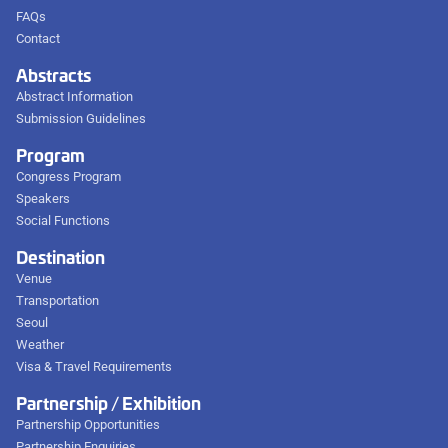
FAQs
Contact
Abstracts
Abstract Information
Submission Guidelines
Program
Congress Program
Speakers
Social Functions
Destination
Venue
Transportation
Seoul
Weather
Visa & Travel Requirements
Partnership / Exhibition
Partnership Opportunities
Partnership Enquiries