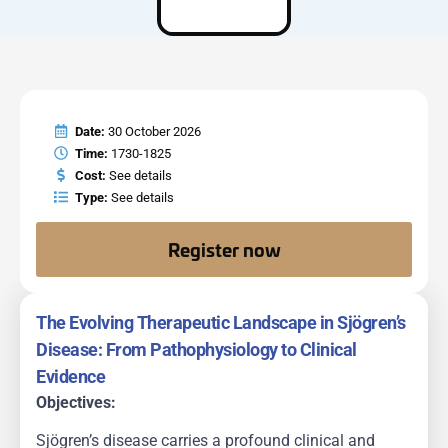
Date:
30 October 2026
Time:
1730-1825
Cost:
See details
Type:
See details
Register now
The Evolving Therapeutic Landscape in Sjögren’s
Disease: From Pathophysiology to Clinical
Evidence
Objectives:
Sjögren’s disease carries a profound clinical and